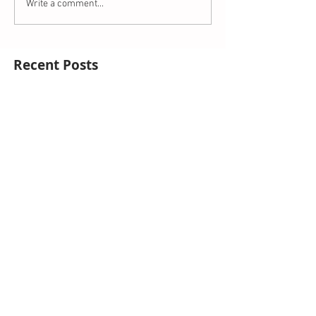
Write a comment...
Recent Posts
This is the title of your first blog post
This is the title of your first video post
This is the title of your first image post
Archive
October 2014
(3)
3 posts