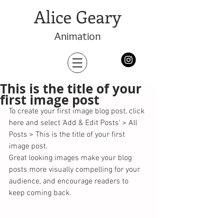
Alice Geary
Animation
This is the title of your
first image post
To create your first image blog post, click 
here and select 'Add & Edit Posts' > All 
Posts > This is the title of your first 
image post. 
Great looking images make your blog 
posts more visually compelling for your 
audience, and encourage readers to 
keep coming back. 