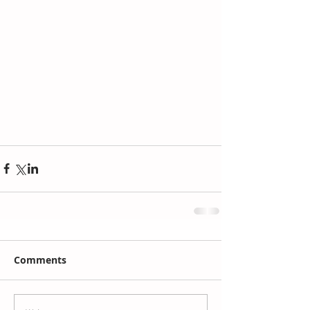
Comments