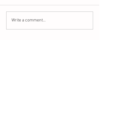
Write a comment...
Recent Posts
This is the title of your first blog post
This is the title of your first video post
This is the title of your first image post
Archive