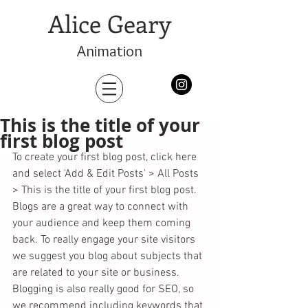
Alice Geary
Animation
This is the title of your
first blog post
To create your first blog post, click here 
and select 'Add & Edit Posts' > All Posts 
> This is the title of your first blog post. 
Blogs are a great way to connect with 
your audience and keep them coming 
back. To really engage your site visitors 
we suggest you blog about subjects that 
are related to your site or business. 
Blogging is also really good for SEO, so 
we recommend including keywords that 