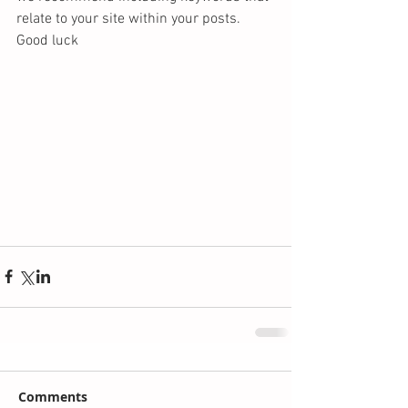
relate to your site within your posts. 
Good luck 
Comments